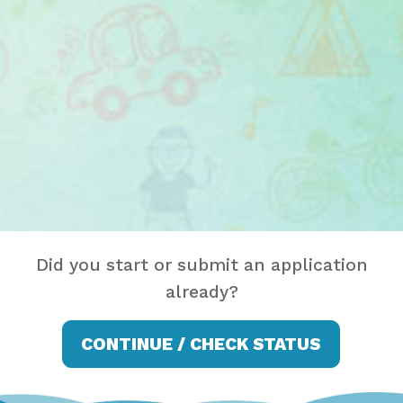
Did you start or submit an application
already?
CONTINUE / CHECK STATUS