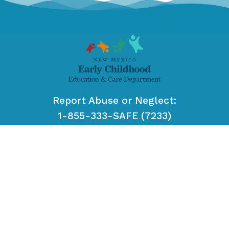
Report Abuse or Neglect:
1-855-333-SAFE (7233)
or
#SAFE
from your cell phone.
EMAIL US:
ececd-ecs-customerservice@ececd.nm.gov