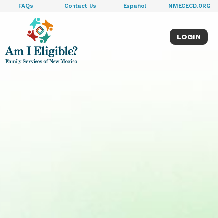
FAQs
Contact Us
Español
NMECECD.ORG
LOGIN