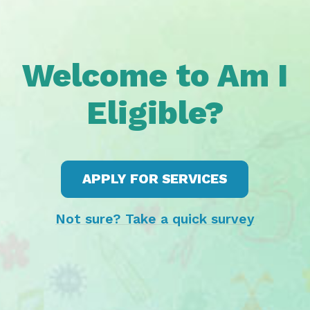
Welcome to Am I
Eligible?
APPLY FOR SERVICES
Not sure? Take a quick survey